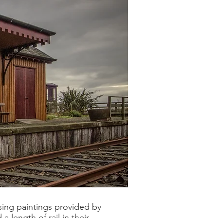
sing paintings provided by
 length of rail in their