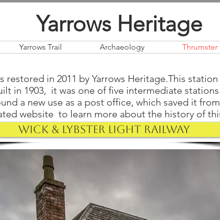
Yarrows Heritage
Yarrows Trail
Archaeology
Thrumster 
 restored in 2011 by Yarrows Heritage.This station 
ilt in 1903, it was one of five intermediate station
ound a new use as a post office, which saved it fro
ted website to learn more about the history of this 
Wick & Lybster Light Railway