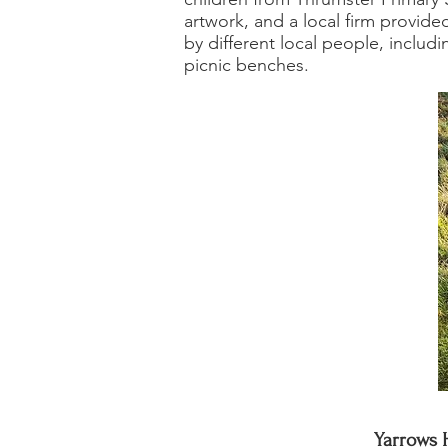
artwork, and a local firm provid
by different local people, inclu
picnic benches.
Yarrows 