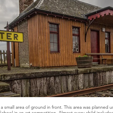
a small area of ground in front. This area was planned u
chool in an art competition. Almost every child included a