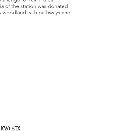
ia of the station was donated
ity woodland with pathways and
, KW1 5TX