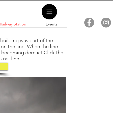
Railway Station
Events
building was part of the
s on the line. When the line
m becoming derelict.Click the
rail line.