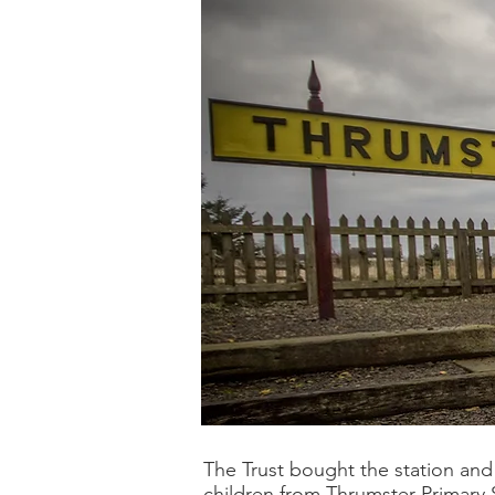
The Trust bought the station and 
children from Thrumster Primary S