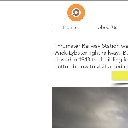
Home
About Us
Thrumster Railway Station was
Wick-Lybster light railway. Bu
closed in 1943 the building f
button below to visit a dedica