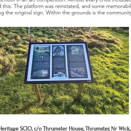
ed this. The platform was reinstated, and some memorabil
ding the original sign. Within the grounds is the commun
Heritage SCIO, c/o Thrumster House, Thrumster, Nr Wick