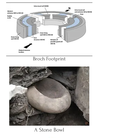
Broch Footprint
A Stone Bowl