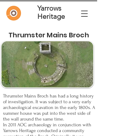
Yarrows
Heritage
Thrumster Mains Broch
Thrumster Mains Broch has had a long history
of investigation. It was subject to a very early
archaeological excavation in the early 1800s. A
summer house was put into the west side of
the wall around the same time.
In 2011 AOC archaeology in conjunction with
Yarrows Heritage conducted a community