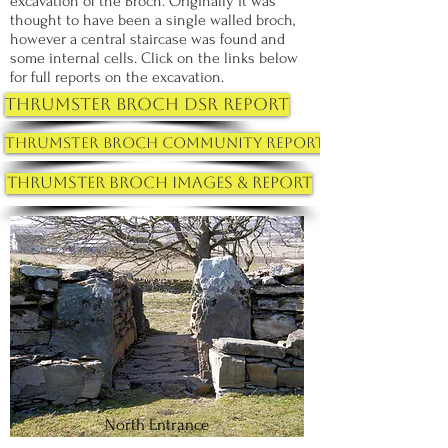
excavation of the Broch. Originally it was
thought to have been a single walled broch,
however a central staircase was found and
some internal cells. Click on the links below
for full reports on the excavation.
Thrumster Broch DSR Report
Thrumster Broch Community Report
Thrumster Broch Images & Report
North Entrance