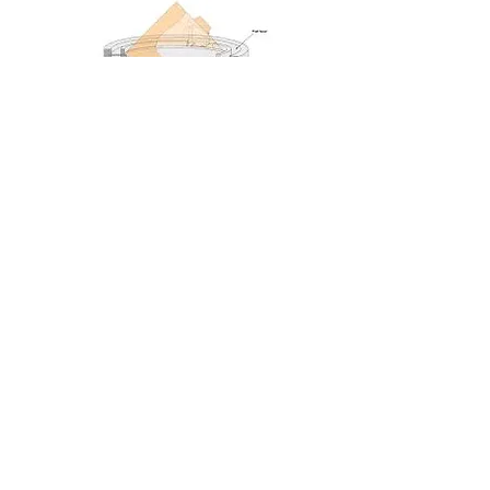
Artist's Impression
We are grateful for the support we have received
from both local and national funds: