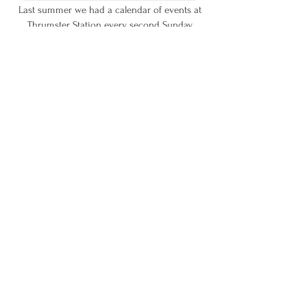
Last summer we had a calendar of events at
Thrumster Station
every second Sunday,
with a variety of different activities and talks.
We hope to do provide a similar series of
meetings
again next summer.
Keep an eye on this website next Spring
for more information.
We are grateful for the support we have received
from both local and national funds: