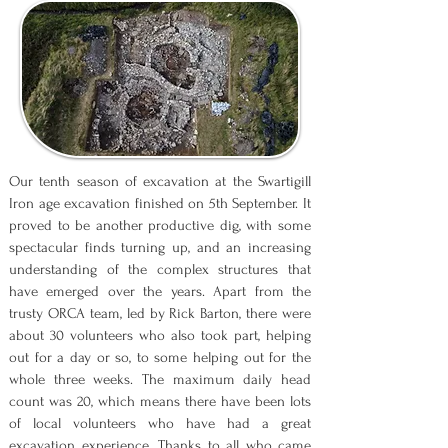
Our tenth season of excavation at the Swartigill
Iron age excavation finished on 5th September. It
proved to be another productive dig, with some
spectacular finds turning up, and an increasing
understanding of the complex structures that
have emerged over the years. Apart from the
trusty ORCA team, led by Rick Barton, there were
about 30 volunteers who also took part, helping
out for a day or so, to some helping out for the
whole three weeks. The maximum daily head
count was 20, which means there have been lots
of local volunteers who have had a great
excavation experience. Thanks to all who came