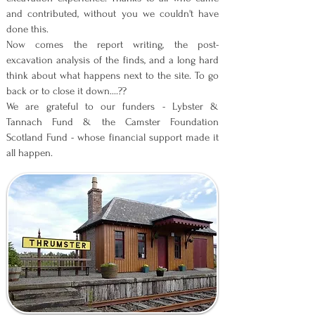
and contributed, without you we couldn't have
done this.
Now comes the report writing, the post-
excavation analysis of the finds, and a long hard
think about what happens next to the site. To go
back or to close it down....??
We are grateful to our funders - Lybster &
Tannach Fund & the Camster Foundation
Scotland Fund - whose financial support made it
all happen.