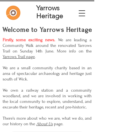
Yarrows
Heritage
Welcome to Yarrows Heritage
Firstly, some exciting news.
We are leading a
Community Walk around the renovated Yarrows
Trail on Sunday 14th June. More info on the
Yarrows Trail page
.
We are a small community charity based in an
area of spectacular archaeology and heritage just
south of Wick.
We own a railway station and a community
woodland, and we are involved in working with
the local community to explore, understand, and
excavate their heritage, recent and pre-historic.
There's more about who we are, what we do, and
our history on the
About Us
page.